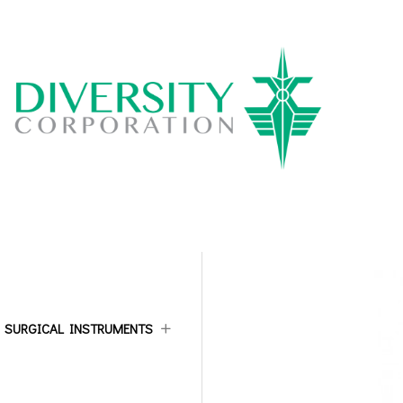
ALL CATEGORIES
SURGICAL INSTRUMENTS