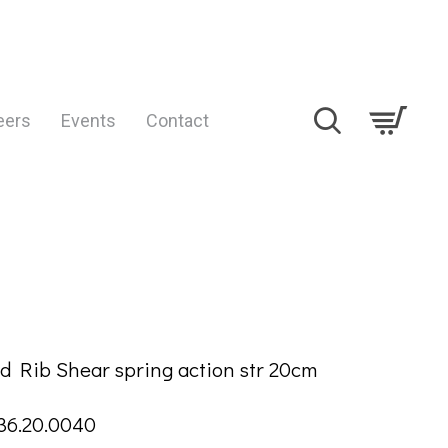
eers
Events
Contact
TION
d Rib Shear spring action str 20cm
36.20.0040