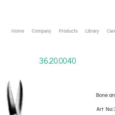
Home
Company
Products
Library
Car
36.20.0040
DESCRIP
Bone an
Art No: