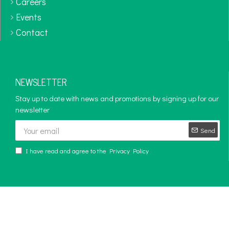
Careers
Events
Contact
NEWSLETTER
Stay up to date with news and promotions by signing up for our
newsletter
Send
I have read and agree to the
Privacy Policy
Copyright © 2024 - 2025, Diversity Corporation, All Rights Reserved