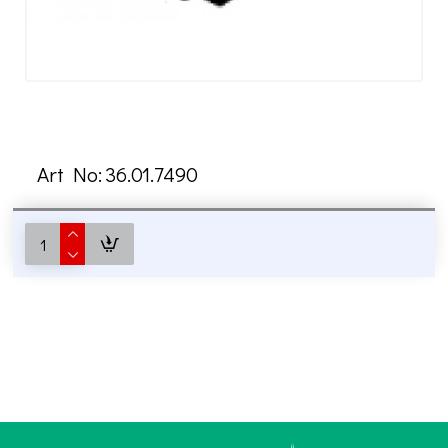
Art No:
36.01.7490