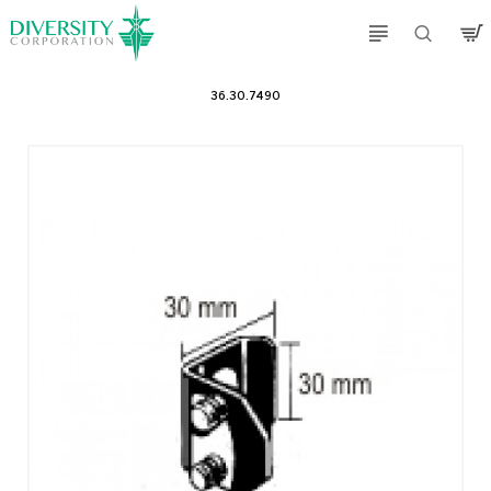
36.30.7490