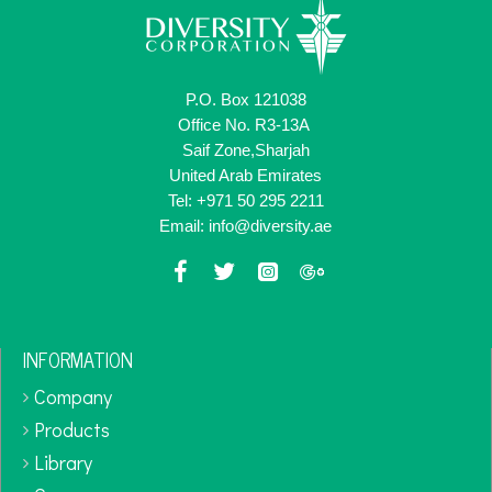
P.O. Box 121038
Office No. R3-13A
Saif Zone,Sharjah
United Arab Emirates
Tel: +971 50 295 2211
Email: info@diversity.ae
INFORMATION
Company
Products
Library