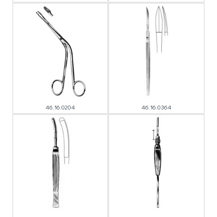
46.16.0204
46.16.0364