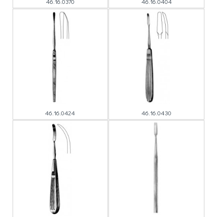
46.16.0370
46.16.0404
46.16.0424
46.16.0430