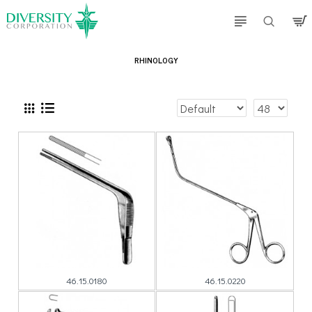
RHINOLOGY
46.15.0180
46.15.0220