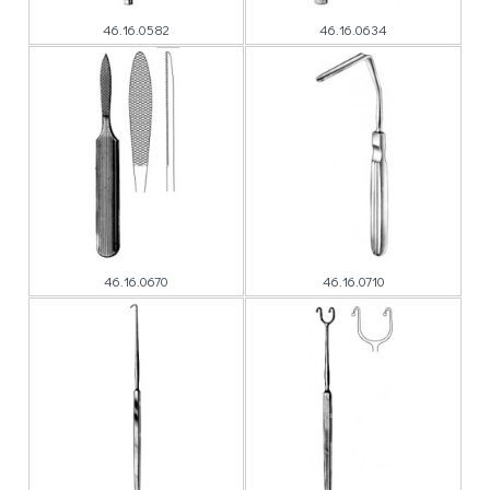
46.16.0582
46.16.0634
46.16.0670
46.16.0710