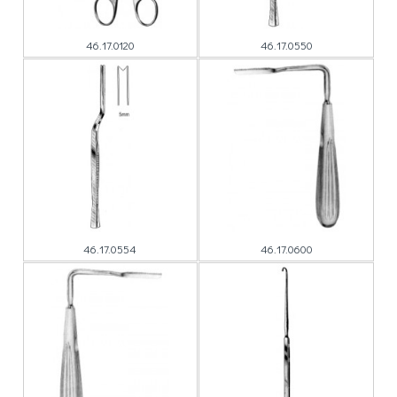
46.17.0120
46.17.0550
46.17.0554
46.17.0600