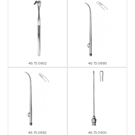
46.15.0802
46.15.0880
46.15.0882
46.15.0900