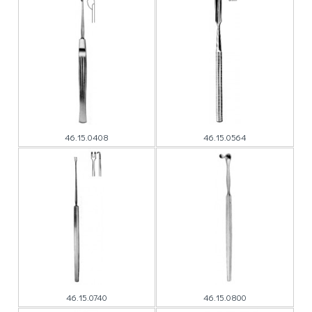
46.15.0408
46.15.0564
46.15.0740
46.15.0800