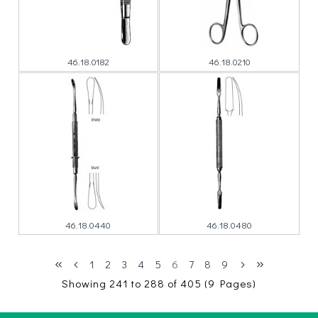
46.18.0182
46.18.0210
46.18.0440
46.18.0480
1
2
3
4
5
6
7
8
9
Showing 241 to 288 of 405 (9 Pages)