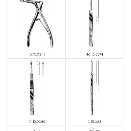
46.15.0314
46.15.0374
46.15.0380
46.15.0384