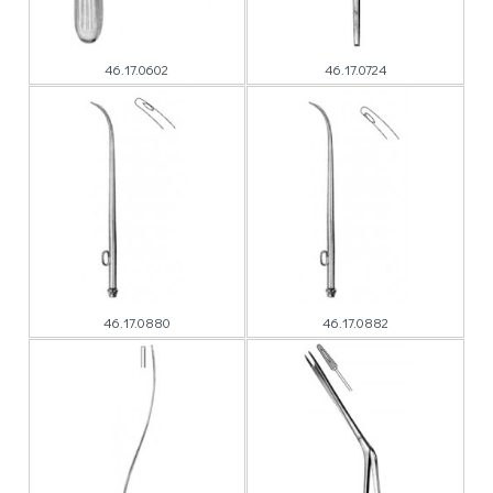
46.17.0602
46.17.0724
46.17.0880
46.17.0882