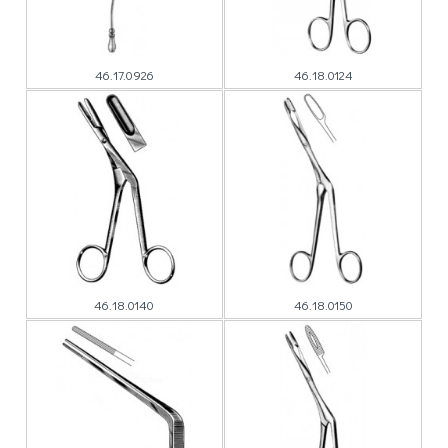
46.17.0926
46.18.0124
46.18.0140
46.18.0150