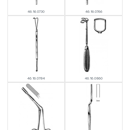
46.16.0730
46.16.0766
46.16.0784
46.16.0860