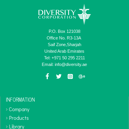
P.O. Box 121038
Office No. R3-13A
Saif Zone,Sharjah
United Arab Emirates
Tel: +971 50 295 2211
Email: info@diversity.ae
INFORMATION
Company
Products
Library