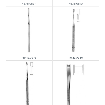
46.16.0534
46.16.0570
46.16.0572
46.16.0580